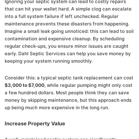
Ignoring your septic system can lead to costly repairs
that can hit your wallet hard. A simple clog can escalate
into a full system failure if left unchecked. Regular
maintenance prevents these disasters from happening.
Imagine a small leak going unnoticed: this can lead to soil
contamination and expensive cleanup. By scheduling
regular check-ups, you ensure minor issues are caught
early. Dahl Septic Services can help you save money by
keeping your system running smoothly.
Consider this: a typical septic tank replacement can cost
$3,000 to $7,000
, while regular pumping might only cost
a few hundred dollars. Most people think they can save
money by skipping maintenance, but this approach ends
up being much more expensive in the long run.
Increase Property Value