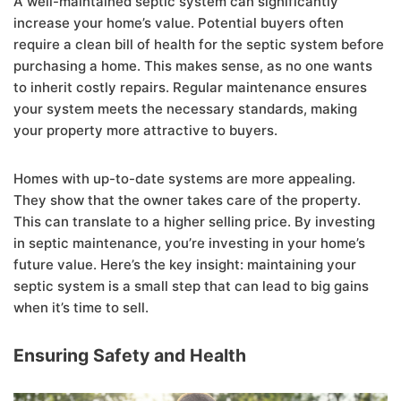
A well-maintained septic system can significantly
increase your home’s value. Potential buyers often
require a clean bill of health for the septic system before
purchasing a home. This makes sense, as no one wants
to inherit costly repairs. Regular maintenance ensures
your system meets the necessary standards, making
your property more attractive to buyers.
Homes with up-to-date systems are more appealing.
They show that the owner takes care of the property.
This can translate to a higher selling price. By investing
in septic maintenance, you’re investing in your home’s
future value. Here’s the key insight: maintaining your
septic system is a small step that can lead to big gains
when it’s time to sell.
Ensuring Safety and Health