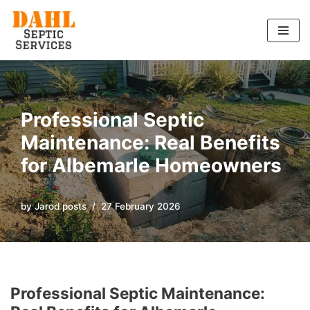
Skip
to
content
Professional Septic
Maintenance: Real Benefits
for Albemarle Homeowners
by
Jarod posts
27 February 2026
Professional Septic Maintenance: