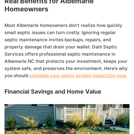
Real Benefits for Albemarle
Homeowners
Most Albemarle homeowners don’t realize how quickly
small septic issues can turn costly. Ignoring regular
septic maintenance invites backups, repairs, and
property damage that drain your wallet. Dahl Septic
Services offers professional septic maintenance in
Albemarle NC that protects your investment, keeps your
system safe, and preserves the environment. Here’s why
you should
schedule your septic system inspection now
.
Financial Savings and Home Value