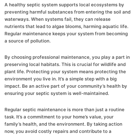
A healthy septic system supports local ecosystems by
preventing harmful substances from entering the soil and
waterways. When systems fail, they can release
nutrients that lead to algae blooms, harming aquatic life.
Regular maintenance keeps your system from becoming
a source of pollution.
By choosing professional maintenance, you play a part in
preserving local habitats. This is crucial for wildlife and
plant life. Protecting your system means protecting the
environment you live in. It’s a simple step with a big
impact. Be an active part of your community’s health by
ensuring your septic system is well-maintained.
Regular septic maintenance is more than just a routine
task. It’s a commitment to your home’s value, your
family’s health, and the environment. By taking action
now, you avoid costly repairs and contribute to a