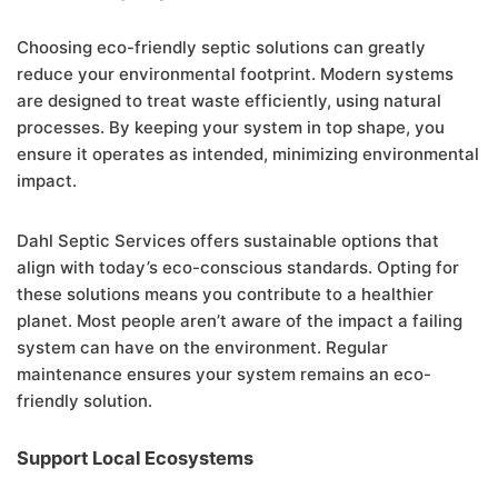
Choosing eco-friendly septic solutions can greatly
reduce your environmental footprint. Modern systems
are designed to treat waste efficiently, using natural
processes. By keeping your system in top shape, you
ensure it operates as intended, minimizing environmental
impact.
Dahl Septic Services offers sustainable options that
align with today’s eco-conscious standards. Opting for
these solutions means you contribute to a healthier
planet. Most people aren’t aware of the impact a failing
system can have on the environment. Regular
maintenance ensures your system remains an eco-
friendly solution.
Support Local Ecosystems