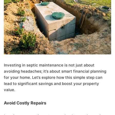
Investing in septic maintenance is not just about
avoiding headaches; it’s about smart financial planning
for your home. Let’s explore how this simple step can
lead to significant savings and boost your property
value.
Avoid Costly Repairs