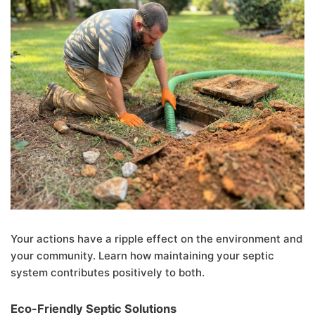
Your actions have a ripple effect on the environment and
your community. Learn how maintaining your septic
system contributes positively to both.
Eco-Friendly Septic Solutions