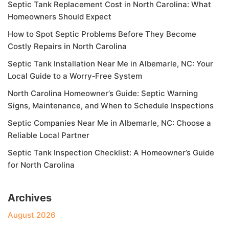
Septic Tank Replacement Cost in North Carolina: What
Homeowners Should Expect
How to Spot Septic Problems Before They Become
Costly Repairs in North Carolina
Septic Tank Installation Near Me in Albemarle, NC: Your
Local Guide to a Worry‑Free System
North Carolina Homeowner’s Guide: Septic Warning
Signs, Maintenance, and When to Schedule Inspections
Septic Companies Near Me in Albemarle, NC: Choose a
Reliable Local Partner
Septic Tank Inspection Checklist: A Homeowner’s Guide
for North Carolina
Archives
August 2026