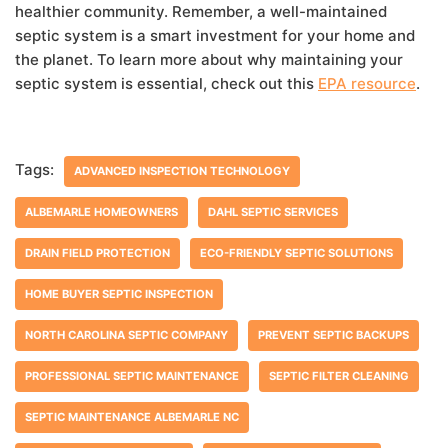
healthier community. Remember, a well-maintained
septic system is a smart investment for your home and
the planet. To learn more about why maintaining your
septic system is essential, check out this
EPA resource
.
Tags:
ADVANCED INSPECTION TECHNOLOGY
ALBEMARLE HOMEOWNERS
DAHL SEPTIC SERVICES
DRAIN FIELD PROTECTION
ECO-FRIENDLY SEPTIC SOLUTIONS
HOME BUYER SEPTIC INSPECTION
NORTH CAROLINA SEPTIC COMPANY
PREVENT SEPTIC BACKUPS
PROFESSIONAL SEPTIC MAINTENANCE
SEPTIC FILTER CLEANING
SEPTIC MAINTENANCE ALBEMARLE NC