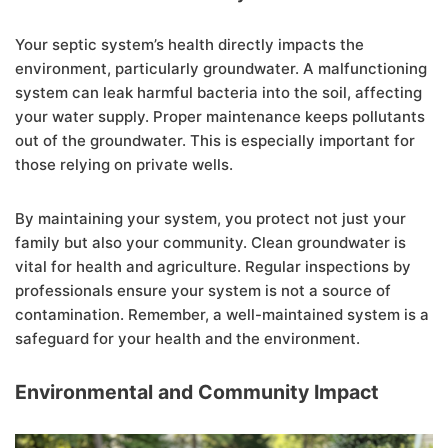
Your septic system’s health directly impacts the
environment, particularly groundwater. A malfunctioning
system can leak harmful bacteria into the soil, affecting
your water supply. Proper maintenance keeps pollutants
out of the groundwater. This is especially important for
those relying on private wells.
By maintaining your system, you protect not just your
family but also your community. Clean groundwater is
vital for health and agriculture. Regular inspections by
professionals ensure your system is not a source of
contamination. Remember, a well-maintained system is a
safeguard for your health and the environment.
Environmental and Community Impact