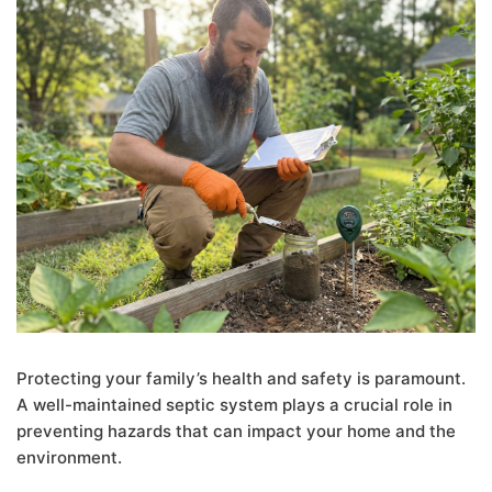
Protecting your family’s health and safety is paramount.
A well-maintained septic system plays a crucial role in
preventing hazards that can impact your home and the
environment.