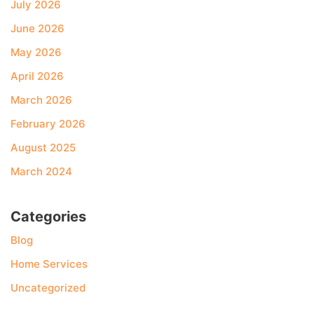
July 2026
June 2026
May 2026
April 2026
March 2026
February 2026
August 2025
March 2024
Categories
Blog
Home Services
Uncategorized