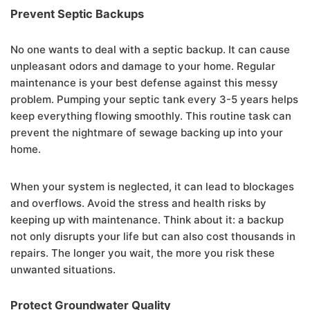
Prevent Septic Backups
No one wants to deal with a septic backup. It can cause
unpleasant odors and damage to your home. Regular
maintenance is your best defense against this messy
problem. Pumping your septic tank every 3-5 years helps
keep everything flowing smoothly. This routine task can
prevent the nightmare of sewage backing up into your
home.
When your system is neglected, it can lead to blockages
and overflows. Avoid the stress and health risks by
keeping up with maintenance. Think about it: a backup
not only disrupts your life but can also cost thousands in
repairs. The longer you wait, the more you risk these
unwanted situations.
Protect Groundwater Quality