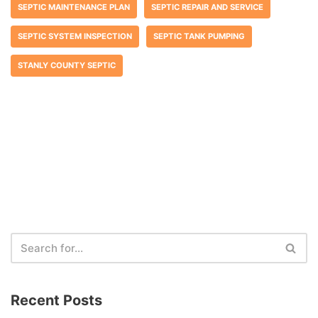
SEPTIC MAINTENANCE PLAN
SEPTIC REPAIR AND SERVICE
SEPTIC SYSTEM INSPECTION
SEPTIC TANK PUMPING
STANLY COUNTY SEPTIC
Recent Posts