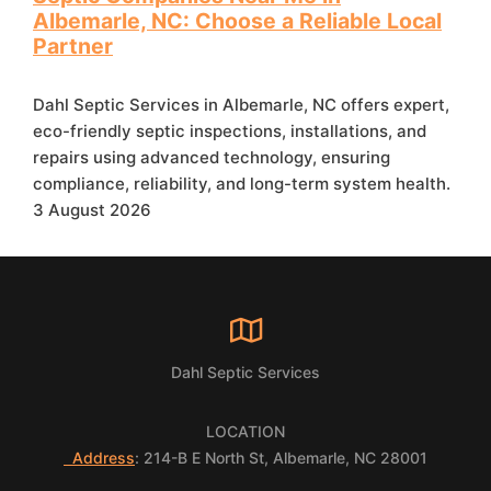
Albemarle, NC: Choose a Reliable Local
Partner
Dahl Septic Services in Albemarle, NC offers expert,
eco-friendly septic inspections, installations, and
repairs using advanced technology, ensuring
compliance, reliability, and long-term system health.
3 August 2026
Dahl Septic Services
LOCATION
Address
: 214-B E North St, Albemarle, NC 28001