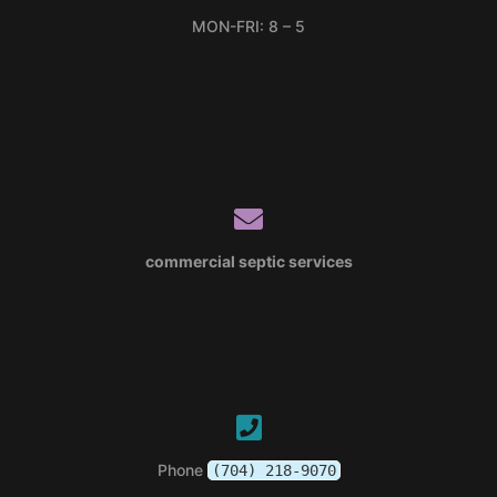
MON-FRI: 8 – 5
commercial septic services
Phone
(704) 218-9070