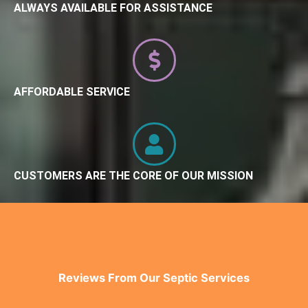
ALWAYS AVAILABLE FOR ASSISTANCE
AFFORDABLE SERVICE
CUSTOMERS ARE THE CORE OF OUR MISSION
Reviews From Our Septic Services