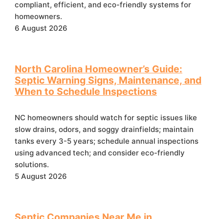
compliant, efficient, and eco-friendly systems for
homeowners.
6 August 2026
North Carolina Homeowner’s Guide:
Septic Warning Signs, Maintenance, and
When to Schedule Inspections
NC homeowners should watch for septic issues like
slow drains, odors, and soggy drainfields; maintain
tanks every 3-5 years; schedule annual inspections
using advanced tech; and consider eco-friendly
solutions.
5 August 2026
Septic Companies Near Me in