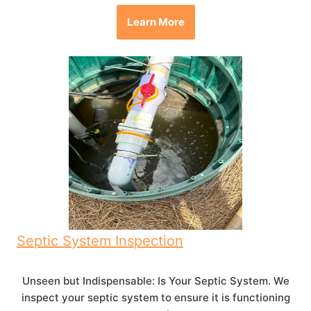
Learn More
Septic System Inspection
Unseen but Indispensable: Is Your Septic System. We
inspect your septic system to ensure it is functioning