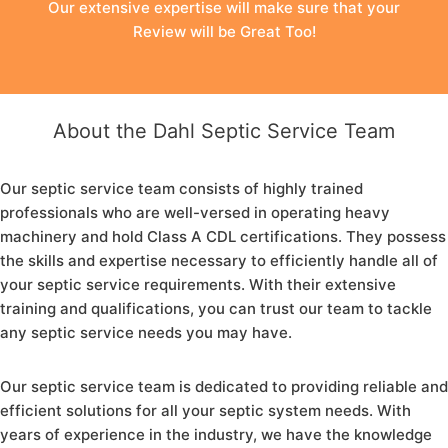
Our extensive expertise will make sure that your
Review will be Great Too!
About the Dahl Septic Service Team
Our septic service team consists of highly trained
professionals who are well-versed in operating heavy
machinery and hold Class A CDL certifications. They possess
the skills and expertise necessary to efficiently handle all of
your septic service requirements. With their extensive
training and qualifications, you can trust our team to tackle
any septic service needs you may have.
Our septic service team is dedicated to providing reliable and
efficient solutions for all your septic system needs. With
years of experience in the industry, we have the knowledge