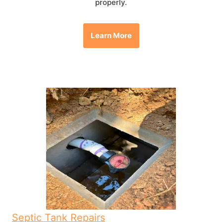
properly.
Learn More
Septic Tank Repairs