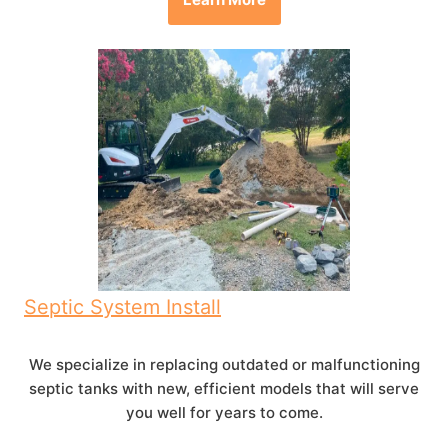
Septic System Install
We specialize in replacing outdated or malfunctioning
septic tanks with new, efficient models that will serve
you well for years to come.