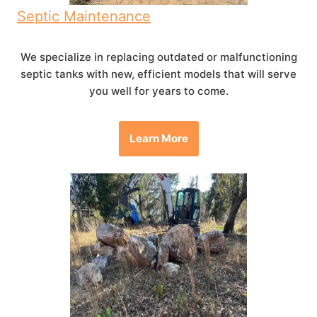
Septic Maintenance
We specialize in replacing outdated or malfunctioning
septic tanks with new, efficient models that will serve
you well for years to come.
Learn More