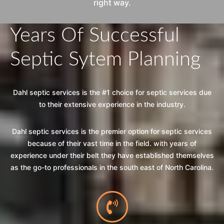
right way.
Years Of Successful
Septic Sytem Planning
Dahl septic services is the #1 choice for septic services due
to their extensive experience in the industry.
Dahl septic services is the premier option for septic services
because of their vast time in the field. with years of
experience under their belt they have established themselves
as the go-to professionals in the south east of North Carolina.