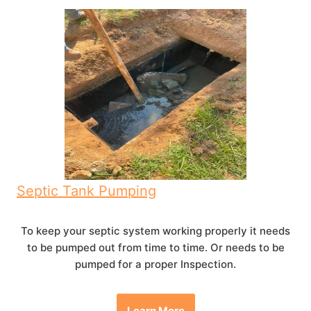
Septic Tank Pumping
To keep your septic system working properly it needs
to be pumped out from time to time. Or needs to be
pumped for a proper Inspection.
Learn More