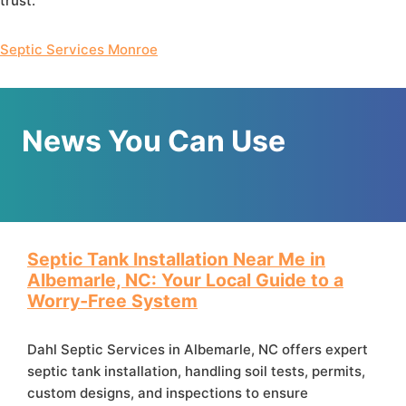
trust.
Septic Services Monroe
News You Can Use
Septic Tank Installation Near Me in
Albemarle, NC: Your Local Guide to a
Worry‑Free System
Dahl Septic Services in Albemarle, NC offers expert
septic tank installation, handling soil tests, permits,
custom designs, and inspections to ensure