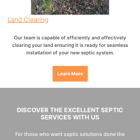
Land Clearing
Our team is capable of efficiently and effectively
clearing your land ensuring it is ready for seamless
installation of your new septic system.
Learn More
DISCOVER THE EXCELLENT SEPTIC
SERVICES WITH US
For those who want septic solutions done the