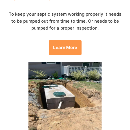
To keep your septic system working properly it needs
to be pumped out from time to time. Or needs to be
pumped for a proper Inspection.
Learn More