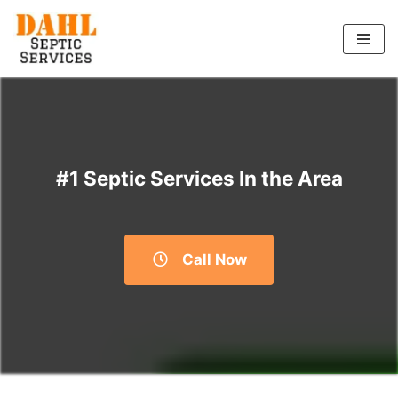
Skip
to
content
#1 Septic Services In the Area
Call Now