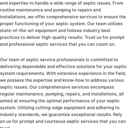
and expertise to handle a wide range of septic issues. From
routine maintenance and pumping to repairs and
installations, we offer comprehensive services to ensure the
proper functioning of your septic system. Our team utilizes
state-of-the-art equipment and follows industry best
practices to deliver high-quality results. Trust us for prompt
and professional septic services that you can count on.
Our team of septic service professionals is committed to
delivering dependable and effective solutions for your septic
system requirements. With extensive experience in the field,
we possess the expertise and know-how to address various
septic issues. Our comprehensive services encompass
regular maintenance, pumping, repairs, and installations, all
aimed at ensuring the optimal performance of your septic
system. Utilizing cutting-edge equipment and adhering to
industry standards, we guarantee exceptional results. Rely
on us for prompt and courteous septic services that you can