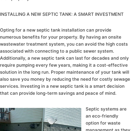
INSTALLING A NEW SEPTIC TANK: A SMART INVESTMENT
Opting for a new septic tank installation can provide
numerous benefits for your property. By having an onsite
wastewater treatment system, you can avoid the high costs
associated with connecting to a public sewer system.
Additionally, a new septic tank can last for decades and only
require pumping every few years, making it a cost-effective
solution in the long run. Proper maintenance of your tank will
also save you money by reducing the need for costly sewage
services. Investing in a new septic tank is a smart decision
that can provide long-term savings and peace of mind.
Septic systems are
an eco-friendly
option for waste
management as they