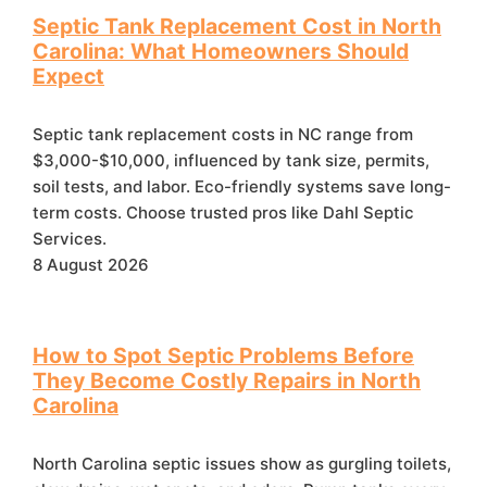
Septic Tank Replacement Cost in North
Carolina: What Homeowners Should
Expect
Septic tank replacement costs in NC range from
$3,000-$10,000, influenced by tank size, permits,
soil tests, and labor. Eco-friendly systems save long-
term costs. Choose trusted pros like Dahl Septic
Services.
8 August 2026
How to Spot Septic Problems Before
They Become Costly Repairs in North
Carolina
North Carolina septic issues show as gurgling toilets,