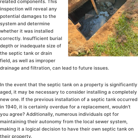
related components. This
inspection will reveal any
potential damages to the
system and determine
whether it was installed
correctly. Insufficient burial
depth or inadequate size of
the septic tank or drain
field, as well as improper
drainage and filtration, can lead to future issues.
In the event that the septic tank on a property is significantly
aged, it may be necessary to consider installing a completely
new one. If the previous installation of a septic tank occurred
in 1940, it is certainly overdue for a replacement, wouldn’t
you agree? Additionally, numerous individuals opt for
maintaining their autonomy from the local sewer system,
making it a logical decision to have their own septic tank on
their property.