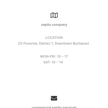
septic company
LOCATION
20 Povernei, District 1, Downtown Bucharest
MON-FRI: 10 – 17
SAT: 10 – 14
commercial septic services