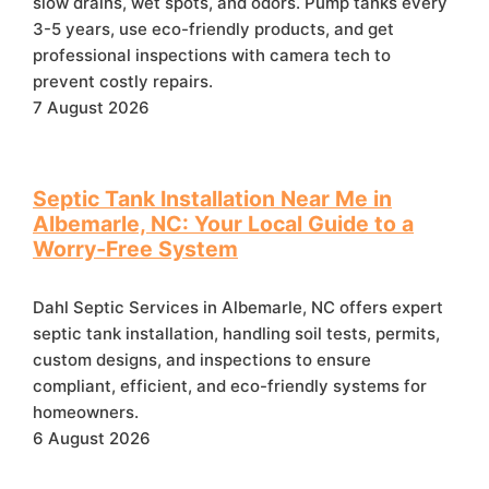
slow drains, wet spots, and odors. Pump tanks every
3-5 years, use eco-friendly products, and get
professional inspections with camera tech to
prevent costly repairs.
7 August 2026
Septic Tank Installation Near Me in
Albemarle, NC: Your Local Guide to a
Worry‑Free System
Dahl Septic Services in Albemarle, NC offers expert
septic tank installation, handling soil tests, permits,
custom designs, and inspections to ensure
compliant, efficient, and eco-friendly systems for
homeowners.
6 August 2026