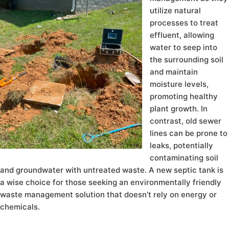
utilize natural
processes to treat
effluent, allowing
water to seep into
the surrounding soil
and maintain
moisture levels,
promoting healthy
plant growth. In
contrast, old sewer
lines can be prone to
leaks, potentially
contaminating soil
and groundwater with untreated waste. A new septic tank is
a wise choice for those seeking an environmentally friendly
waste management solution that doesn’t rely on energy or
chemicals.