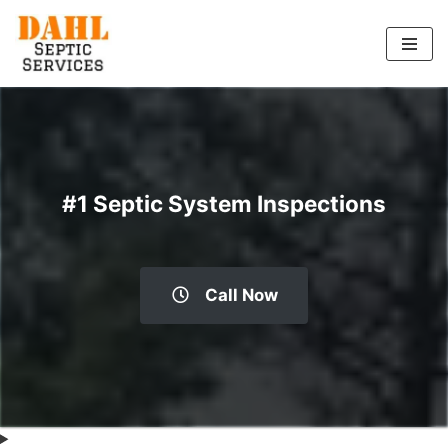
Skip
to
content
#1 Septic System Inspections
Call Now