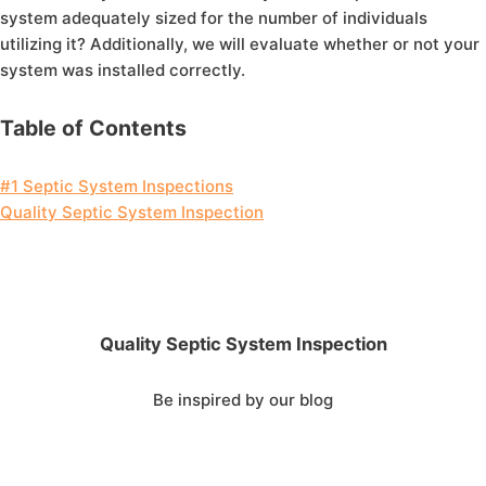
system adequately sized for the number of individuals
utilizing it? Additionally, we will evaluate whether or not your
system was installed correctly.
Table of Contents
#1 Septic System Inspections
Quality Septic System Inspection
Quality Septic System Inspection
Be inspired by our blog