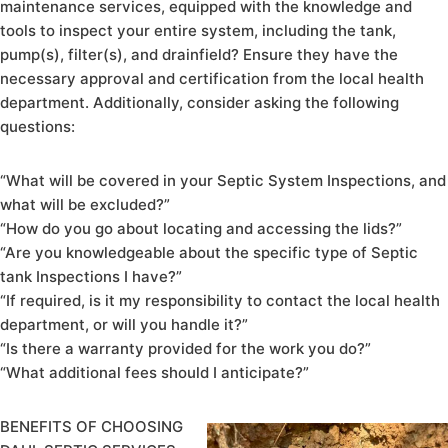
maintenance services, equipped with the knowledge and
tools to inspect your entire system, including the tank,
pump(s), filter(s), and drainfield? Ensure they have the
necessary approval and certification from the local health
department. Additionally, consider asking the following
questions:
“What will be covered in your Septic System Inspections, and
what will be excluded?”
“How do you go about locating and accessing the lids?”
“Are you knowledgeable about the specific type of Septic
tank Inspections I have?”
“If required, is it my responsibility to contact the local health
department, or will you handle it?”
“Is there a warranty provided for the work you do?”
“What additional fees should I anticipate?”
BENEFITS OF CHOOSING