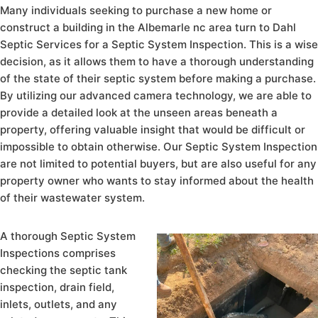
Many individuals seeking to purchase a new home or
construct a building in the Albemarle nc area turn to Dahl
Septic Services for a Septic System Inspection. This is a wise
decision, as it allows them to have a thorough understanding
of the state of their septic system before making a purchase.
By utilizing our advanced camera technology, we are able to
provide a detailed look at the unseen areas beneath a
property, offering valuable insight that would be difficult or
impossible to obtain otherwise. Our Septic System Inspection
are not limited to potential buyers, but are also useful for any
property owner who wants to stay informed about the health
of their wastewater system.
A thorough Septic System
Inspections comprises
checking the septic tank
inspection, drain field,
inlets, outlets, and any