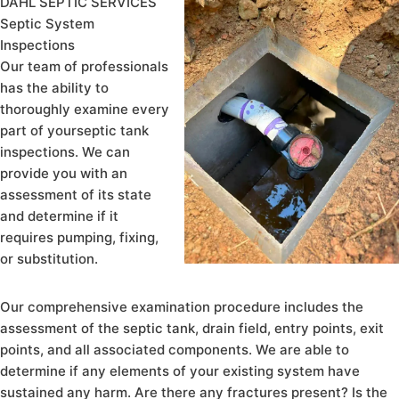
DAHL SEPTIC SERVICES
Septic System
Inspections
Our team of professionals
has the ability to
thoroughly examine every
part of yourseptic tank
inspections. We can
provide you with an
assessment of its state
and determine if it
requires pumping, fixing,
or substitution.
Our comprehensive examination procedure includes the
assessment of the septic tank, drain field, entry points, exit
points, and all associated components. We are able to
determine if any elements of your existing system have
sustained any harm. Are there any fractures present? Is the