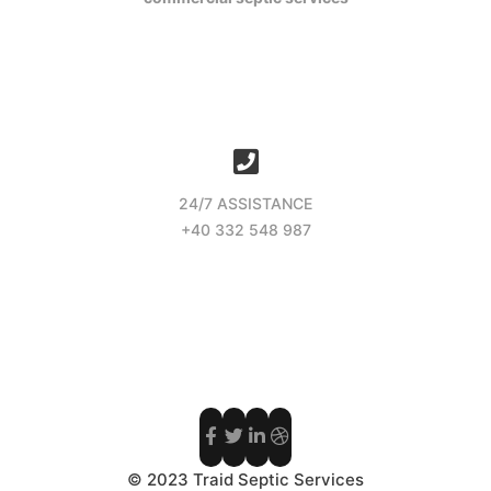
24/7 ASSISTANCE
+40 332 548 987
© 2023 Traid Septic Services