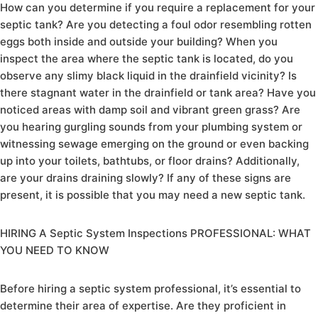
How can you determine if you require a replacement for your
septic tank? Are you detecting a foul odor resembling rotten
eggs both inside and outside your building? When you
inspect the area where the septic tank is located, do you
observe any slimy black liquid in the drainfield vicinity? Is
there stagnant water in the drainfield or tank area? Have you
noticed areas with damp soil and vibrant green grass? Are
you hearing gurgling sounds from your plumbing system or
witnessing sewage emerging on the ground or even backing
up into your toilets, bathtubs, or floor drains? Additionally,
are your drains draining slowly? If any of these signs are
present, it is possible that you may need a new septic tank.
HIRING A Septic System Inspections PROFESSIONAL: WHAT
YOU NEED TO KNOW
Before hiring a septic system professional, it’s essential to
determine their area of expertise. Are they proficient in