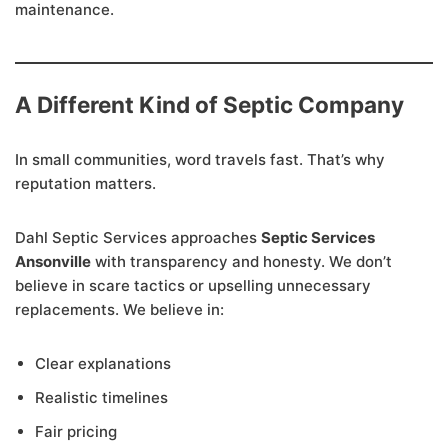
maintenance.
A Different Kind of Septic Company
In small communities, word travels fast. That’s why
reputation matters.
Dahl Septic Services approaches
Septic Services
Ansonville
with transparency and honesty. We don’t
believe in scare tactics or upselling unnecessary
replacements. We believe in:
Clear explanations
Realistic timelines
Fair pricing