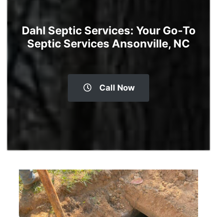
Dahl Septic Services: Your Go-To
Septic Services Ansonville, NC
Call Now