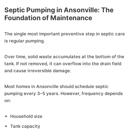
Septic Pumping in Ansonville: The
Foundation of Maintenance
The single most important preventive step in septic care
is regular pumping.
Over time, solid waste accumulates at the bottom of the
tank. If not removed, it can overflow into the drain field
and cause irreversible damage.
Most homes in Ansonville should schedule septic
pumping every 3–5 years. However, frequency depends
on:
Household size
Tank capacity