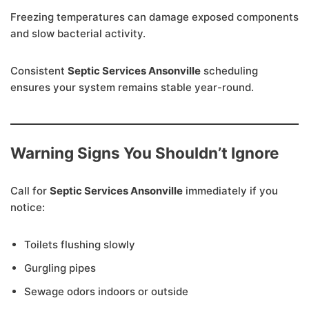
Freezing temperatures can damage exposed components
and slow bacterial activity.
Consistent
Septic Services Ansonville
scheduling
ensures your system remains stable year-round.
Warning Signs You Shouldn’t Ignore
Call for
Septic Services Ansonville
immediately if you
notice:
Toilets flushing slowly
Gurgling pipes
Sewage odors indoors or outside