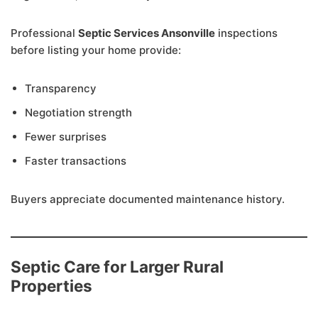
Professional
Septic Services Ansonville
inspections
before listing your home provide:
Transparency
Negotiation strength
Fewer surprises
Faster transactions
Buyers appreciate documented maintenance history.
Septic Care for Larger Rural
Properties