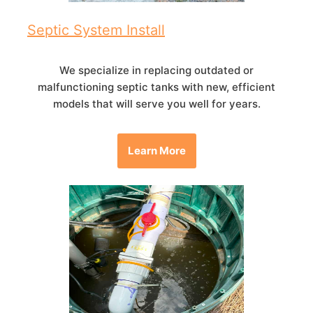
Septic System Install
We specialize in replacing outdated or
malfunctioning septic tanks with new, efficient
models that will serve you well for years.
Learn More