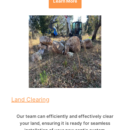
Learn More
Land Clearing
Our team can efficiently and effectively clear
your land, ensuring it is ready for seamless