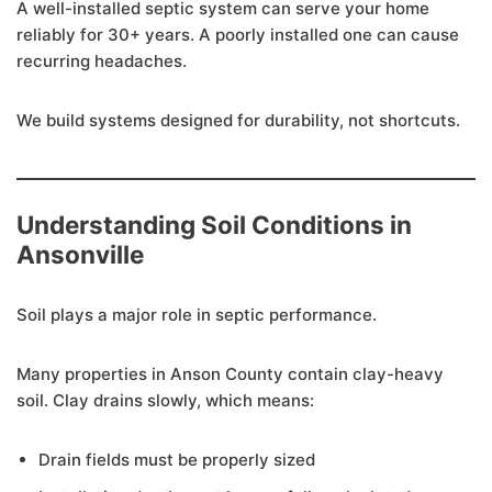
A well-installed septic system can serve your home
reliably for 30+ years. A poorly installed one can cause
recurring headaches.
We build systems designed for durability, not shortcuts.
Understanding Soil Conditions in
Ansonville
Soil plays a major role in septic performance.
Many properties in Anson County contain clay-heavy
soil. Clay drains slowly, which means:
Drain fields must be properly sized