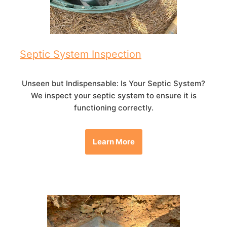
Septic System Inspection
Unseen but Indispensable: Is Your Septic System?
We inspect your septic system to ensure it is
functioning correctly.
Learn More