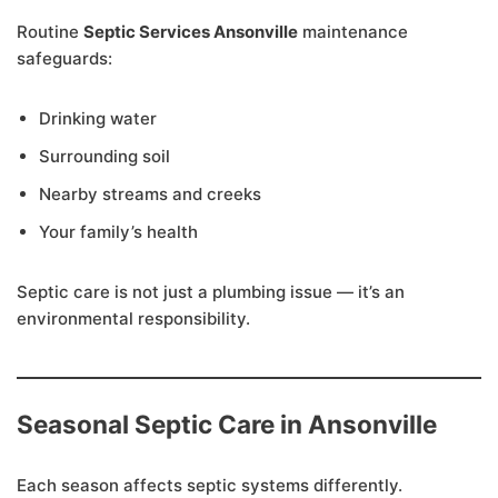
Routine
Septic Services Ansonville
maintenance
safeguards:
Drinking water
Surrounding soil
Nearby streams and creeks
Your family’s health
Septic care is not just a plumbing issue — it’s an
environmental responsibility.
Seasonal Septic Care in Ansonville
Each season affects septic systems differently.