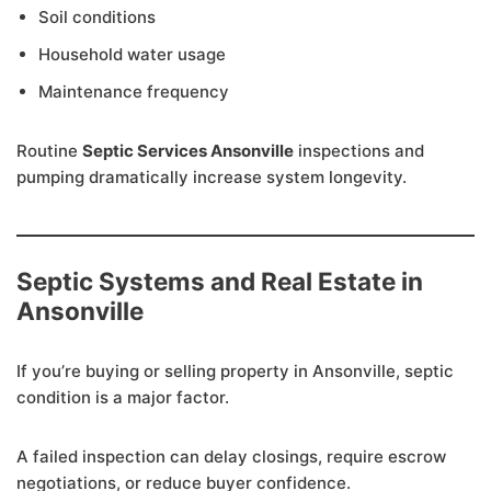
Soil conditions
Household water usage
Maintenance frequency
Routine
Septic Services Ansonville
inspections and
pumping dramatically increase system longevity.
Septic Systems and Real Estate in
Ansonville
If you’re buying or selling property in Ansonville, septic
condition is a major factor.
A failed inspection can delay closings, require escrow
negotiations, or reduce buyer confidence.