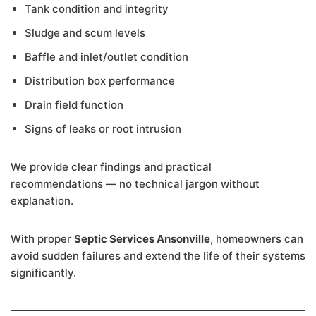
Tank condition and integrity
Sludge and scum levels
Baffle and inlet/outlet condition
Distribution box performance
Drain field function
Signs of leaks or root intrusion
We provide clear findings and practical
recommendations — no technical jargon without
explanation.
With proper
Septic Services Ansonville
, homeowners can
avoid sudden failures and extend the life of their systems
significantly.