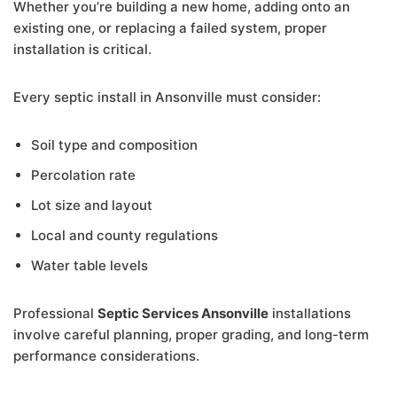
Whether you’re building a new home, adding onto an
existing one, or replacing a failed system, proper
installation is critical.
Every septic install in Ansonville must consider:
Soil type and composition
Percolation rate
Lot size and layout
Local and county regulations
Water table levels
Professional
Septic Services Ansonville
installations
involve careful planning, proper grading, and long-term
performance considerations.