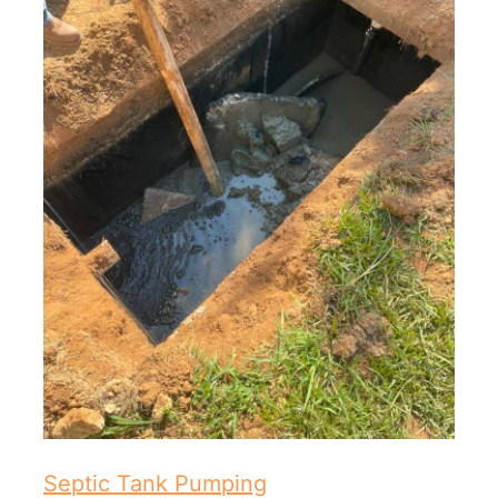
Septic Tank Pumping