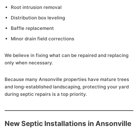
Root intrusion removal
Distribution box leveling
Baffle replacement
Minor drain field corrections
We believe in fixing what can be repaired and replacing
only when necessary.
Because many Ansonville properties have mature trees
and long-established landscaping, protecting your yard
during septic repairs is a top priority.
New Septic Installations in Ansonville