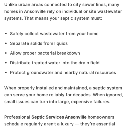
Unlike urban areas connected to city sewer lines, many
homes in Ansonville rely on individual onsite wastewater
systems. That means your septic system must:
Safely collect wastewater from your home
Separate solids from liquids
Allow proper bacterial breakdown
Distribute treated water into the drain field
Protect groundwater and nearby natural resources
When properly installed and maintained, a septic system
can serve your home reliably for decades. When ignored,
small issues can turn into large, expensive failures.
Professional
Septic Services Ansonville
homeowners
schedule regularly aren’t a luxury — they’re essential