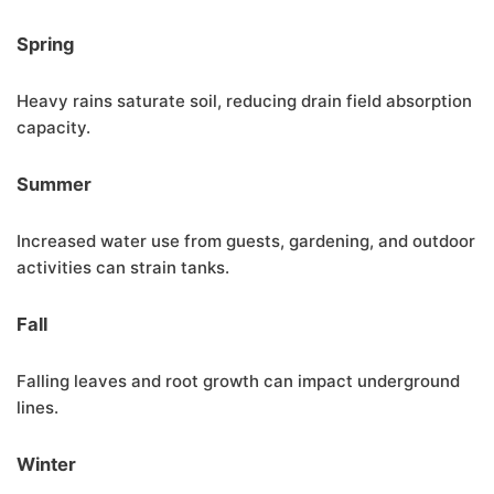
Spring
Heavy rains saturate soil, reducing drain field absorption
capacity.
Summer
Increased water use from guests, gardening, and outdoor
activities can strain tanks.
Fall
Falling leaves and root growth can impact underground
lines.
Winter