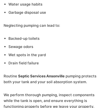
Water usage habits
Garbage disposal use
Neglecting pumping can lead to:
Backed-up toilets
Sewage odors
Wet spots in the yard
Drain field failure
Routine
Septic Services Ansonville
pumping protects
both your tank and your soil absorption system.
We perform thorough pumping, inspect components
while the tank is open, and ensure everything is
functioning properly before we leave your property.