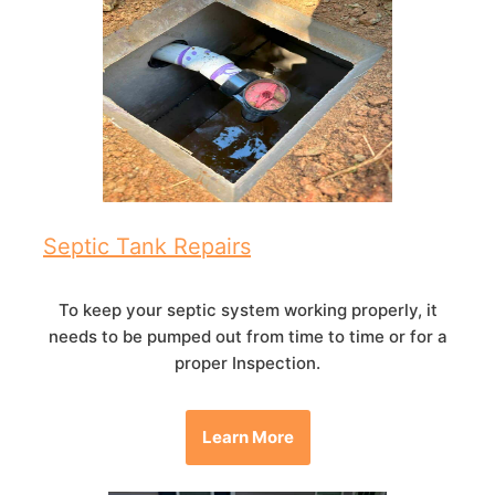
Septic Tank Repairs
To keep your septic system working properly, it
needs to be pumped out from time to time or for a
proper Inspection.
Learn More