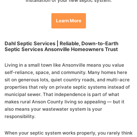
installation of your new septic system.
Learn More
Dahl Septic Services | Reliable, Down-to-Earth
Septic Services Ansonville
Homeowners Trust
Living in a small town like Ansonville means you value
self-reliance, space, and community. Many homes here
sit on generous lots, quiet country roads, and multi-acre
properties that rely on private septic systems instead of
municipal sewer. That independence is part of what
makes rural Anson County living so appealing — but it
also means your wastewater system is your
responsibility.
When your septic system works properly, you rarely think