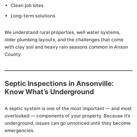
Clean job sites
Long-term solutions
We understand rural properties, well water systems,
older plumbing layouts, and the challenges that come
with clay soil and heavy rain seasons common in Anson
County.
Septic Inspections in Ansonville:
Know What’s Underground
A septic system is one of the most important — and most
overlooked — components of your property. Because it’s
underground, issues can go unnoticed until they become
emergencies.