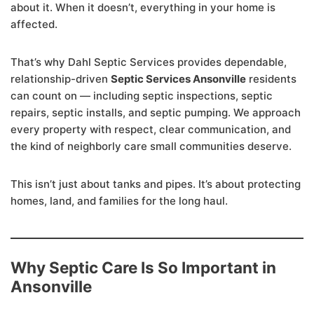
about it. When it doesn’t, everything in your home is
affected.
That’s why Dahl Septic Services provides dependable,
relationship-driven
Septic Services Ansonville
residents
can count on — including septic inspections, septic
repairs, septic installs, and septic pumping. We approach
every property with respect, clear communication, and
the kind of neighborly care small communities deserve.
This isn’t just about tanks and pipes. It’s about protecting
homes, land, and families for the long haul.
Why Septic Care Is So Important in
Ansonville