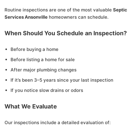
Routine inspections are one of the most valuable
Septic
Services Ansonville
homeowners can schedule.
When Should You Schedule an Inspection?
Before buying a home
Before listing a home for sale
After major plumbing changes
If it’s been 3–5 years since your last inspection
If you notice slow drains or odors
What We Evaluate
Our inspections include a detailed evaluation of: