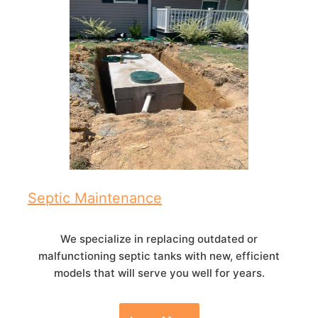
Septic Maintenance
We specialize in replacing outdated or
malfunctioning septic tanks with new, efficient
models that will serve you well for years.