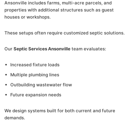
Ansonville includes farms, multi-acre parcels, and
properties with additional structures such as guest
houses or workshops.
These setups often require customized septic solutions.
Our
Septic Services Ansonville
team evaluates:
Increased fixture loads
Multiple plumbing lines
Outbuilding wastewater flow
Future expansion needs
We design systems built for both current and future
demands.