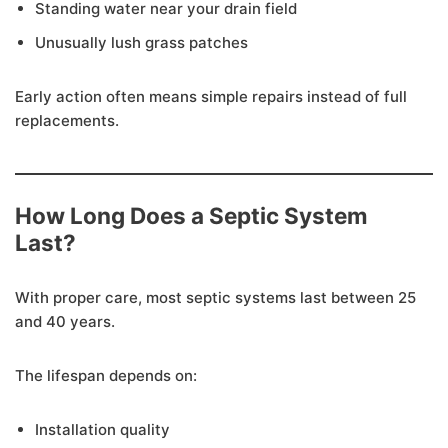
Standing water near your drain field
Unusually lush grass patches
Early action often means simple repairs instead of full
replacements.
How Long Does a Septic System
Last?
With proper care, most septic systems last between 25
and 40 years.
The lifespan depends on:
Installation quality