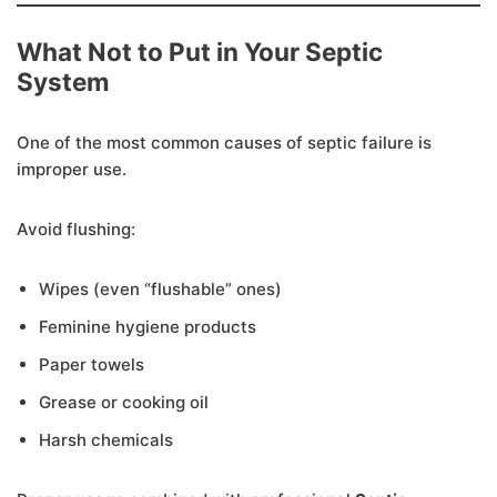
What Not to Put in Your Septic
System
One of the most common causes of septic failure is
improper use.
Avoid flushing:
Wipes (even “flushable” ones)
Feminine hygiene products
Paper towels
Grease or cooking oil
Harsh chemicals