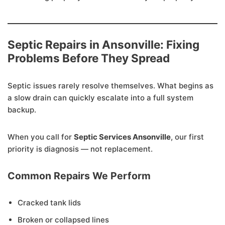
Septic Repairs in Ansonville: Fixing
Problems Before They Spread
Septic issues rarely resolve themselves. What begins as
a slow drain can quickly escalate into a full system
backup.
When you call for
Septic Services Ansonville
, our first
priority is diagnosis — not replacement.
Common Repairs We Perform
Cracked tank lids
Broken or collapsed lines