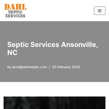
Skip
to
content
Septic Services Ansonville,
NC
by
jarod@dahlseptic.com
25 February 2026