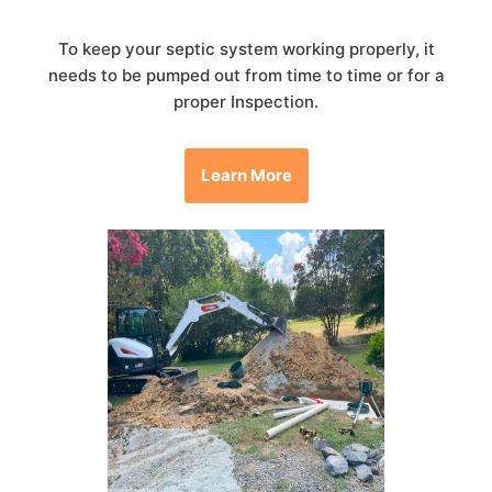
To keep your septic system working properly, it
needs to be pumped out from time to time or for a
proper Inspection.
Learn More