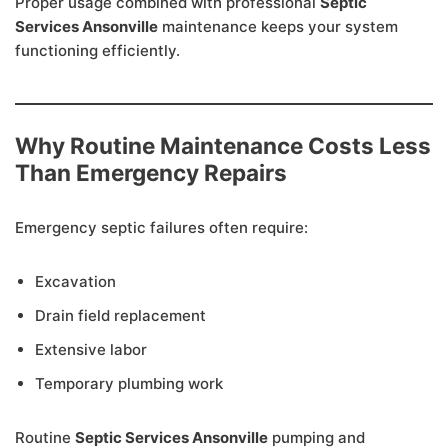
Proper usage combined with professional
Septic
Services Ansonville
maintenance keeps your system
functioning efficiently.
Why Routine Maintenance Costs Less
Than Emergency Repairs
Emergency septic failures often require:
Excavation
Drain field replacement
Extensive labor
Temporary plumbing work
Routine
Septic Services Ansonville
pumping and