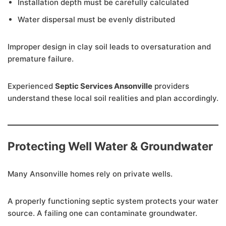
Installation depth must be carefully calculated
Water dispersal must be evenly distributed
Improper design in clay soil leads to oversaturation and
premature failure.
Experienced
Septic Services Ansonville
providers
understand these local soil realities and plan accordingly.
Protecting Well Water & Groundwater
Many Ansonville homes rely on private wells.
A properly functioning septic system protects your water
source. A failing one can contaminate groundwater.