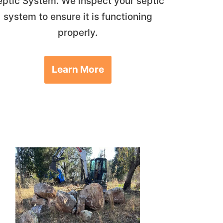
eptic System. We inspect your septic
system to ensure it is functioning
properly.
Learn More