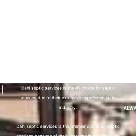
HE EXCELLENT SEPT
WITH US
For those who want septic solutions done the right way.
l
Dahl septic services is the #1 choice for septic
services due to their extensive experience in the
industry.
ALWA
Dahl septic services is the premier option for septic
services because of their vast time in the field. with