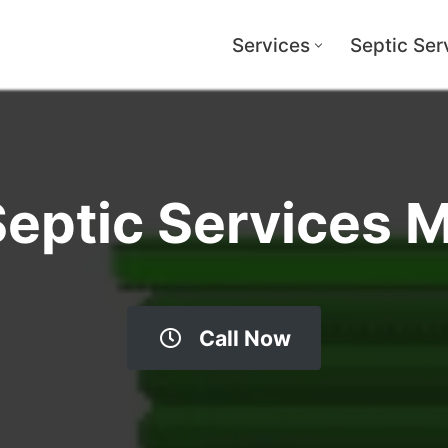
Services
Septic Ser
Septic Services 
Call Now