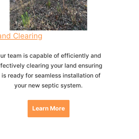
and Clearing
ur team is capable of efficiently and
ffectively clearing your land ensuring
t is ready for seamless installation of
your new septic system.
Learn More