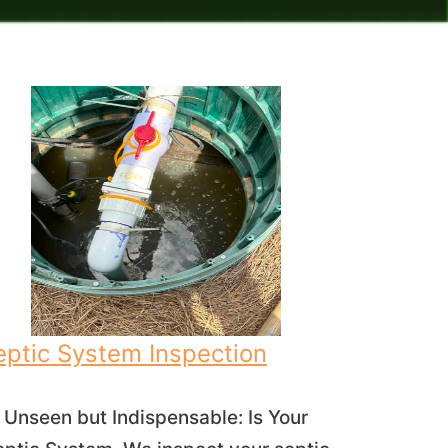
eptic System Inspection
Unseen but Indispensable: Is Your