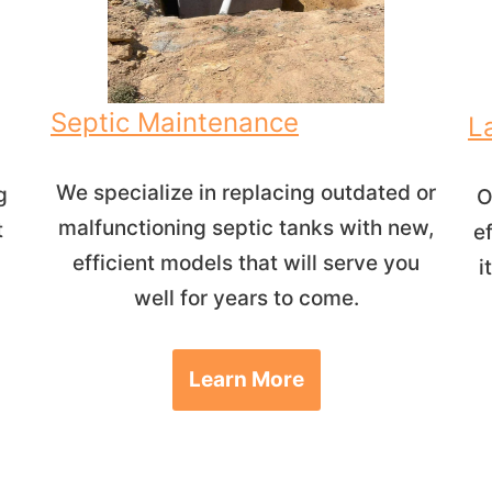
Septic Maintenance
L
We specialize in replacing outdated or
g
O
malfunctioning septic tanks with new,
t
e
efficient models that will serve you
i
well for years to come.
Learn More