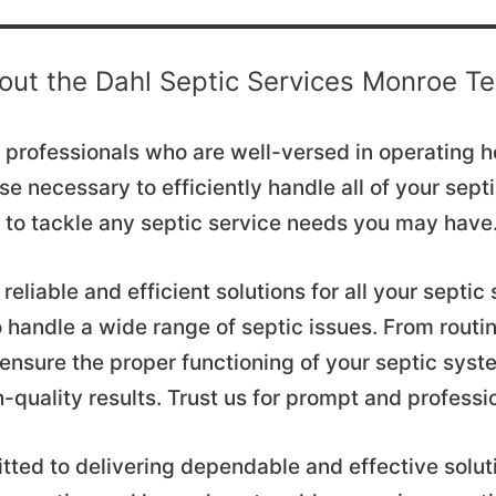
out the Dahl Septic Services Monroe T
ed professionals who are well-versed in operating
ise necessary to efficiently handle all of your sep
am to tackle any septic service needs you may have
reliable and efficient solutions for all your septi
 handle a wide range of septic issues. From rout
 ensure the proper functioning of your septic syst
h-quality results. Trust us for prompt and professi
tted to delivering dependable and effective solut