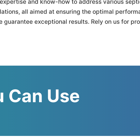
he expertise and know-how to address various sep
lations, all aimed at ensuring the optimal perform
 guarantee exceptional results. Rely on us for pr
 Can Use