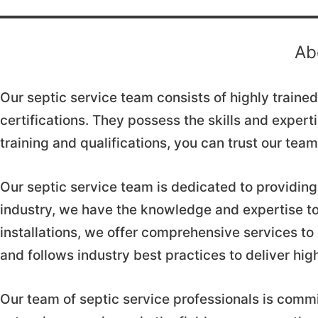
Ab
Our septic service team consists of highly train
certifications. They possess the skills and expert
training and qualifications, you can trust our te
Our septic service team is dedicated to providing 
industry, we have the knowledge and expertise to
installations, we offer comprehensive services to
and follows industry best practices to deliver hig
Our team of septic service professionals is commi