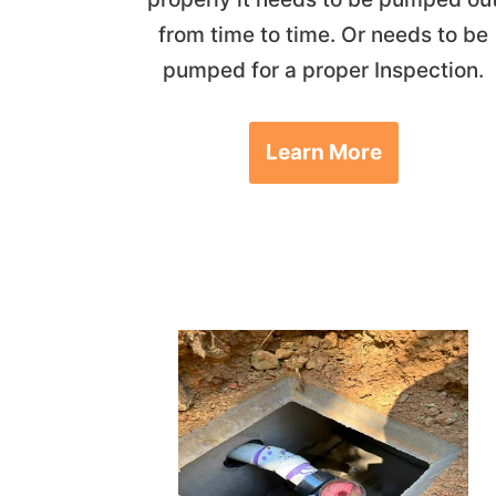
from time to time. Or needs to be
pumped for a proper Inspection.
Learn More