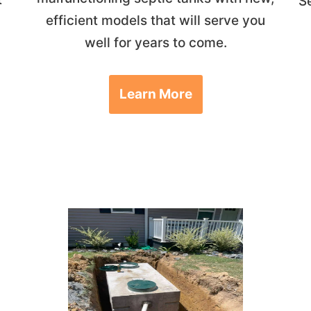
S
efficient models that will serve you
well for years to come.
Learn More