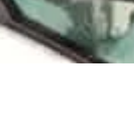
R
Our extensiv