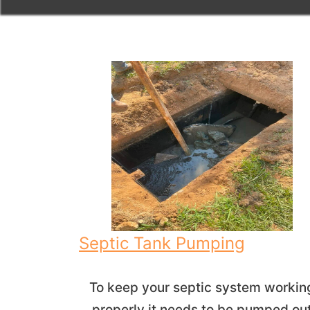
Septic Tank Pumping
To keep your septic system workin
properly it needs to be pumped ou