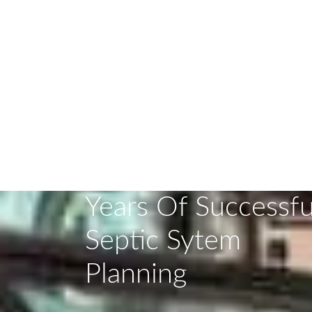
DISCOVER T
Years Of Successfu
Septic Sytem
Planning