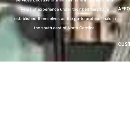
AFFO
years of experience under their belt they have
established themselves as the go-to professionals in
the south east of North Carolina.
CUST
eviews From Our Septic Servic
e expertise will make sure that your Review will 