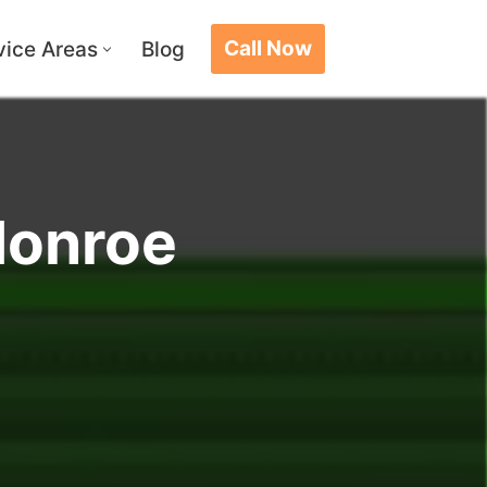
Call Now
vice Areas
Blog
Monroe