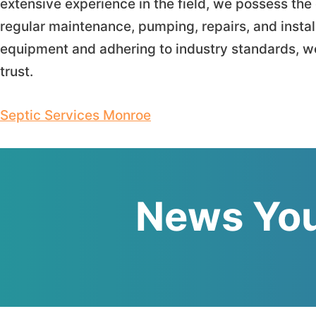
extensive experience in the field, we possess t
regular maintenance, pumping, repairs, and instal
equipment and adhering to industry standards, we
trust.
Septic Services Monroe
News You