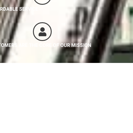
RDABLE SERVICE
OMERS ARE THE CORE OF OUR MISSION
es
be Great Too!