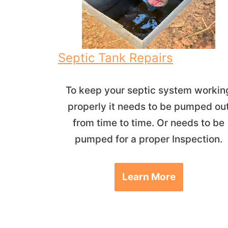
Septic Tank Repairs
To keep your septic system workin
properly it needs to be pumped ou
from time to time. Or needs to be
pumped for a proper Inspection.
Learn More