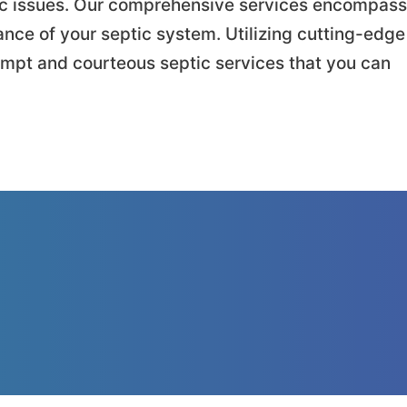
tic issues. Our comprehensive services encompass
ance of your septic system. Utilizing cutting-edge
ompt and courteous septic services that you can