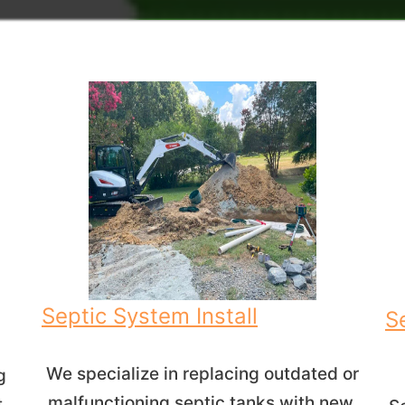
Septic System Install
S
We specialize in replacing outdated or
g
malfunctioning septic tanks with new,
t