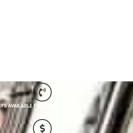
IC SERVICES
YS AVAILABLE FOR ASSISTANCE