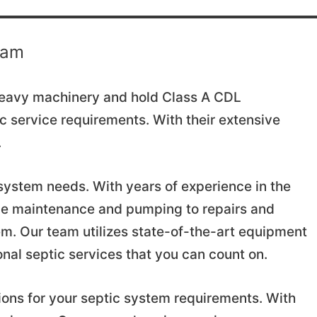
eam
 heavy machinery and hold Class A CDL
tic service requirements. With their extensive
.
c system needs. With years of experience in the
ine maintenance and pumping to repairs and
em. Our team utilizes state-of-the-art equipment
onal septic services that you can count on.
ions for your septic system requirements. With